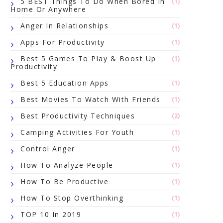
5 BEST Things To Do When Bored In
(1)
Home Or Anywhere
Anger In Relationships
(1)
Apps For Productivity
(1)
Best 5 Games To Play & Boost Up
(1)
Productivity
Best 5 Education Apps
(1)
Best Movies To Watch With Friends
(1)
Best Productivity Techniques
(2)
Camping Activities For Youth
(1)
Control Anger
(1)
How To Analyze People
(1)
How To Be Productive
(1)
How To Stop Overthinking
(1)
TOP 10 In 2019
(1)