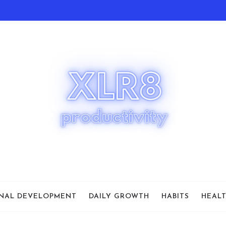
NAL DEVELOPMENT
DAILY GROWTH
HABITS
HEAL