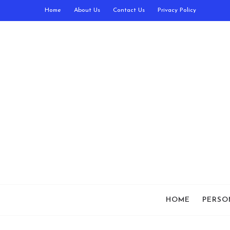
Home
About Us
Contact Us
Privacy Policy
HOME
PERSO