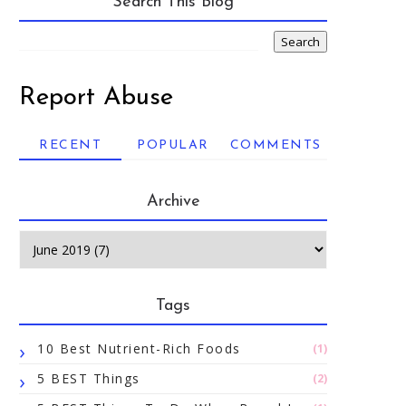
Search This Blog
Report Abuse
RECENT
POPULAR
COMMENTS
Archive
Tags
10 Best Nutrient-Rich Foods
(1)
5 BEST Things
(2)