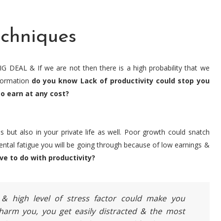
echniques
IG DEAL & If we are not then there is a high probability that we
nformation
do you know Lack of productivity could stop you
o earn at any cost?
s but also in your private life as well. Poor growth could snatch
mental fatigue you will be going through because of low earnings &
ve to do with productivity?
 & high level of stress factor could make you
 harm you, you get easily distracted & the most