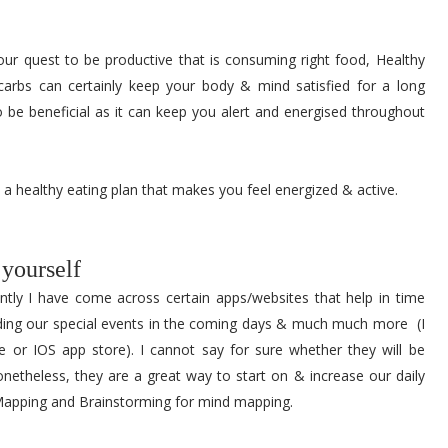
our quest to be productive that is consuming right food, Healthy
carbs can certainly keep your body & mind satisfied for a long
lso be beneficial as it can keep you alert and energised throughout
 a healthy eating plan that makes you feel energized & active.
 yourself
ntly I have come across certain apps/websites that help in time
ding our special events in the coming days & much much more (I
 or IOS app store). I cannot say for sure whether they will be
onetheless, they are a great way to start on & increase our daily
 Mapping and Brainstorming for mind mapping.