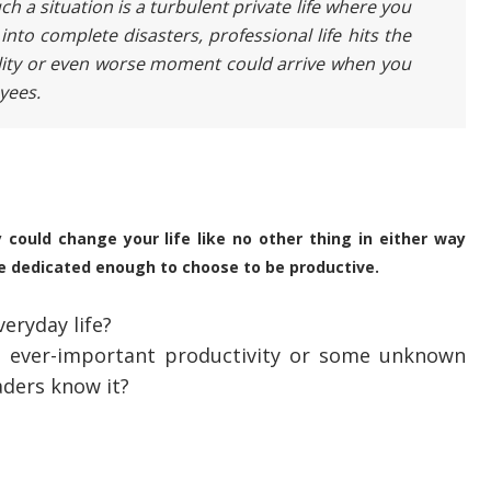
h a situation is a turbulent private life where you
into complete disasters, professional life hits the
lity or even worse moment could arrive when you
oyees.
y could change your life like no other thing in either way
e dedicated enough to choose to be productive.
eryday life?
is ever-important productivity or some unknown
eaders know it?