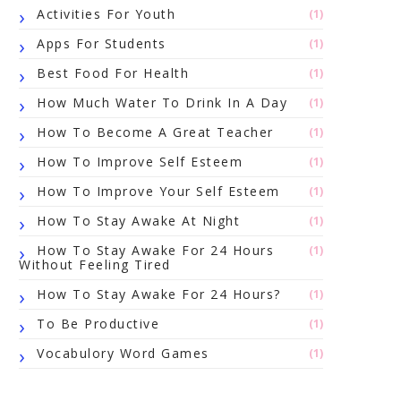
Activities For Youth
(1)
Apps For Students
(1)
Best Food For Health
(1)
How Much Water To Drink In A Day
(1)
How To Become A Great Teacher
(1)
How To Improve Self Esteem
(1)
How To Improve Your Self Esteem
(1)
How To Stay Awake At Night
(1)
How To Stay Awake For 24 Hours
(1)
Without Feeling Tired
How To Stay Awake For 24 Hours?
(1)
To Be Productive
(1)
Vocabulory Word Games
(1)