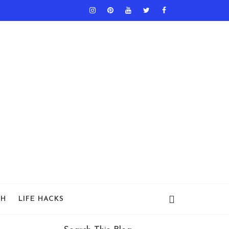
TH
LIFE HACKS