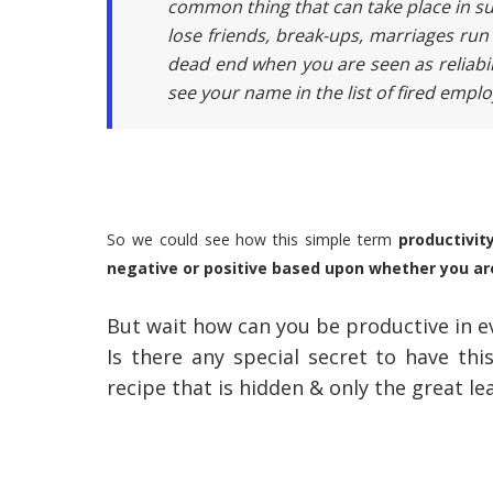
common thing that can take place in suc
lose friends, break-ups, marriages run 
dead end when you are seen as reliabi
see your name in the list of fired empl
So we could see how this simple term
productivit
negative or positive based upon whether you ar
But wait how can you be productive in ev
Is there any special secret to have th
recipe that is hidden & only the great l