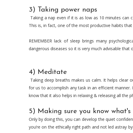
3) Taking power naps
Taking a nap even if it is as low as 10 minutes can c
This is, in fact, one of the most productive habits th
REMEMBER lack of sleep brings many psychologica
dangerous diseases so it is very much advisable that 
4) Meditate
Taking deep breaths makes us calm. It helps clear o
for us to accomplish any task in an efficient manner. 
know that it also helps in relaxing & releasing all the p
5) Making sure you know what's
Only by doing this, you can develop the quiet confide
you’re on the ethically right path and not led astray