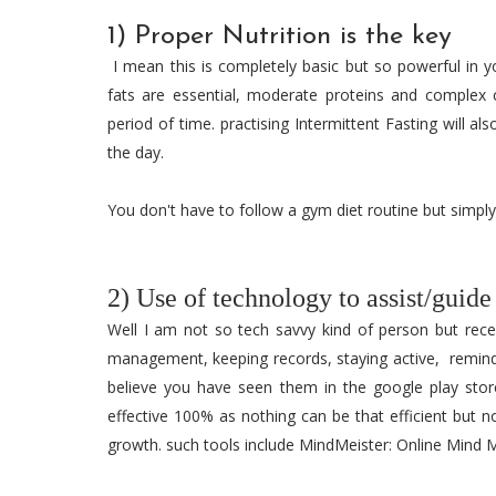
1) Proper Nutrition is the key
I mean this is completely basic but so powerful in y
fats are essential, moderate proteins and complex 
period of time. practising Intermittent Fasting will a
the day.
You don't have to follow a gym diet routine but simply
2) Use of technology to assist/guide
Well I am not so tech savvy kind of person but rece
management, keeping records, staying active, remin
believe you have seen them in the google play store
effective 100% as nothing can be that efficient but n
growth. such tools include MindMeister: Online Mind