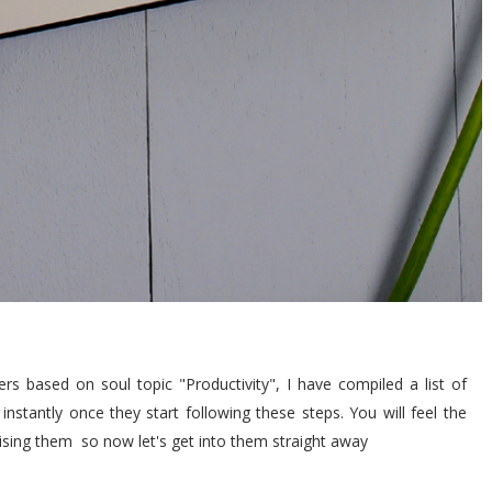
rs based on soul topic "Productivity", I have compiled a list of
instantly once they start following these steps. You will feel the
ctising them so now let's get into them straight away