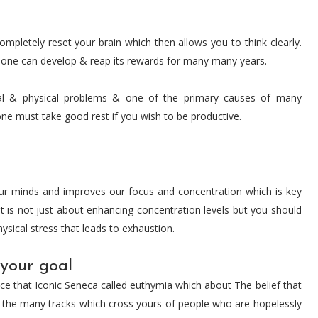
ompletely reset your brain which then allows you to think clearly.
at one can develop & reap its rewards for many many years.
l & physical problems & one of the primary causes of many
one must take good rest if you wish to be productive.
ur minds and improves our focus and concentration which is key
It is not just about enhancing concentration levels but you should
hysical stress that leads to exhaustion.
 your goal
nce that Iconic Seneca called euthymia which about The belief that
 by the many tracks which cross yours of people who are hopelessly