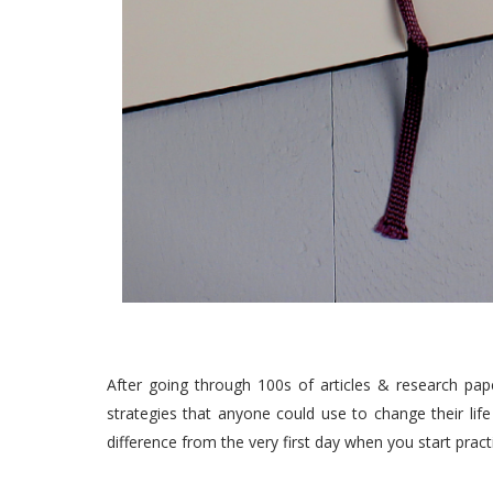
After going through 100s of articles & research pape
strategies that anyone could use to change their life 
difference from the very first day when you start pra