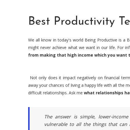
Best Productivity T
We all know in today's world Being Productive is a B
might never achieve what we want in our life. For i
from making that high income which you want t
Not only does it impact negatively on financial term
away your chances of living a happy life with all the 
difficult relationships. Ask me
what relationships ha
The answer is simple, lower-income
vulnerable to all the things that can